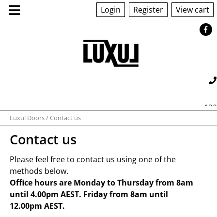
Login
Register
View cart
ABOUT US
130
PRODUCTS
Luxul Doors
Contact us
560 042
sales@luxul.com.au
Contact us
GALLERY
Please feel free to contact us using one of the
TECHNICAL
methods below.
Office hours are Monday to Thursday from 8am
until 4.00pm AEST. Friday from 8am until
QUOTE/ORDER
12.00pm AEST.