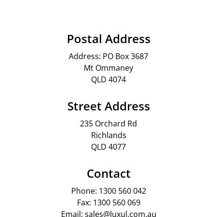
Postal Address
Address: PO Box 3687
Mt Ommaney
QLD 4074
Street Address
235 Orchard Rd
Richlands
QLD 4077
Contact
Phone: 1300 560 042
Fax: 1300 560 069
Email: sales@luxul.com.au