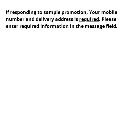
If responding to sample promotion, Your mobile
number and delivery address is
required
. Please
enter required information in the message field.