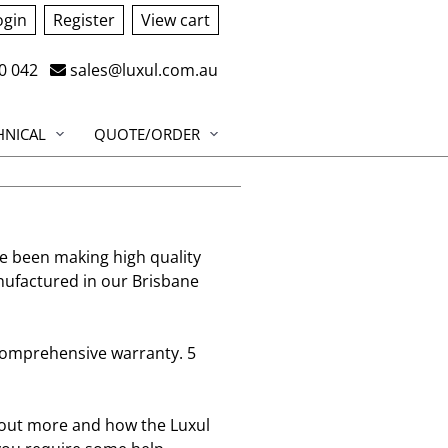
ogin
Register
View cart
0 042
sales@luxul.com.au
HNICAL
QUOTE/ORDER
e been making high quality
nufactured in our Brisbane
 comprehensive warranty. 5
d out more and how the Luxul