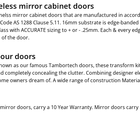
less mirror cabinet doors
elss mirror cabinet doors that are manufactured in accord
 Code AS 1288 Clause 5.11. 16mm substrate is edge-bande
lass with ACCURATE sizing to + or - .25mm. Each & every ed
 of the door.
our doors
nown as our famous Tambortech doors, these transform ki
d completely concealing the clutter. Combining designer ele
me owners dream of. A wide range of construction Materials
t mirror doors, carry a 10 Year Warranty. Mirror doors carry