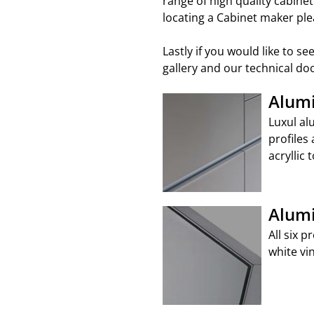
range of high quality cabine
locating a Cabinet maker ple
Lastly if you would like to 
gallery and our technical d
Alumi
Luxul al
profiles 
acryllic 
Alumi
All six 
white vi