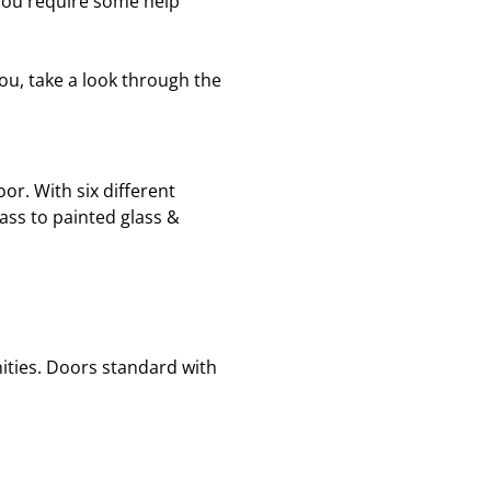
 you require some help
ou, take a look through the
r. With six different
glass to painted glass &
anities. Doors standard with