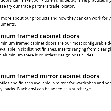
t doors can make your kitchen unique, stylish & practical. If
ase try our trade partners trade locator.
see more about our products and how they can can work for y
ocuments.
nium framed cabinet doors
uminium framed cabinet doors are our most configurable doo
available in six distinct finishes. Inserts ranging from clear 
to aluminium there is countless design possibilities.
nium framed mirror cabinet doors
profiles and finishes available in mirror for wardrobes and v
nyl backs. Black vinyl can be added as a surcharge.