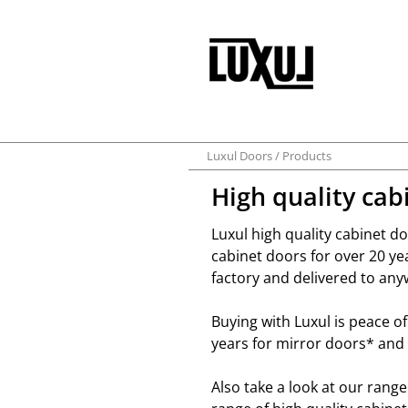
Luxul Doors
Products
High quality cab
Luxul high quality cabinet 
cabinet doors for over 20 y
factory and delivered to any
Buying with Luxul is peace o
years for mirror doors* and 
Also take a look at our rang