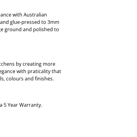
ance with Australian
d and glue-pressed to 3mm
ge ground and polished to
tchens by creating more
gance with praticality that
, colours and finishes.
 a 5 Year Warranty.