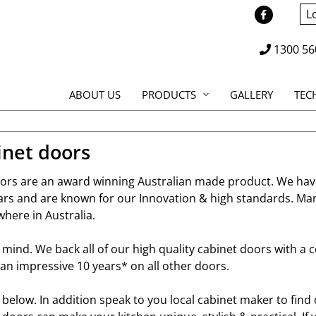
L
1300 56
ABOUT US
PRODUCTS
GALLERY
TEC
inet doors
doors are an award winning Australian made product. We hav
ears and are known for our Innovation & high standards. Ma
where in Australia.
f mind. We back all of our high quality cabinet doors with a
an impressive 10 years* on all other doors.
e below. In addition speak to you local cabinet maker to fin