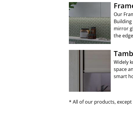
Frame
Our Fram
Building
mirror g
the edge
Tamb
Widely k
space an
smart ho
* All of our products, excep