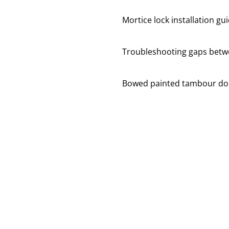
Mortice lock installation gu
Troubleshooting gaps betwe
Bowed painted tambour do