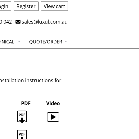
ogin
Register
View cart
0 042
sales@luxul.com.au
HNICAL
QUOTE/ORDER
installation instructions for
PDF
Video