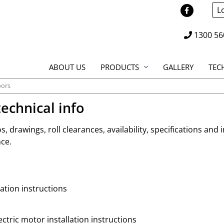
L
1300 56
ABOUT US
PRODUCTS
GALLERY
TEC
ors
echnical info
os, drawings, roll clearances, availability, specifications and 
ce.
ation instructions
ctric motor installation instructions