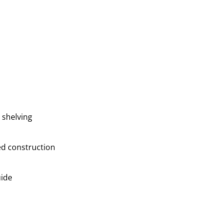
 shelving
ed construction
uide