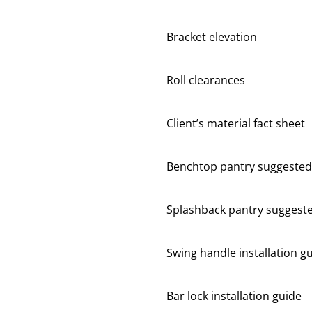
Bracket elevation
Roll clearances
Client’s material fact sheet
Benchtop pantry suggested
Splashback pantry suggest
Swing handle installation g
Bar lock installation guide