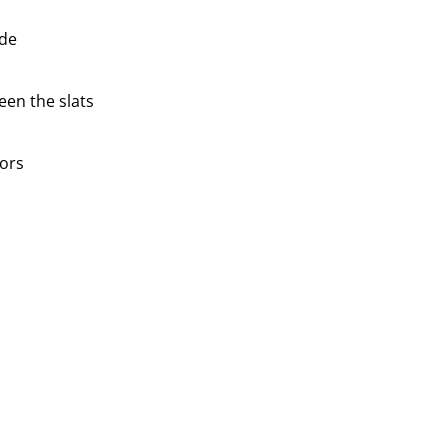
ide
en the slats
ors