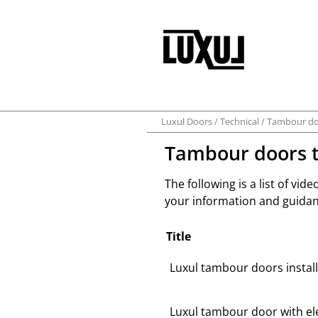
Luxul Doors
Technical
Tambour do
Tambour doors t
The following is a list of vide
your information and guidan
Title
Luxul tambour doors install
Luxul tambour door with ele