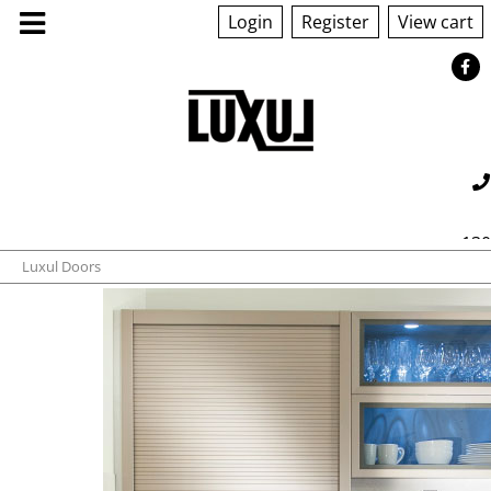
Login
Register
View cart
ABOUT US
130
Luxul Doors
PRODUCTS
560 042
sales@luxul.com.au
GALLERY
TECHNICAL
QUOTE/ORDER