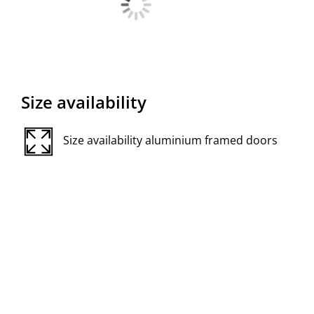
Size availability
Size availability aluminium framed doors