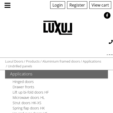
Login
Register
View cart
ABOUT US
130
Luxul Doors
Products
Aluminium framed doors
Applications
PRODUCTS
Undrilled panels
560 042
sales@luxul.com.au
Applications
GALLERY
Hinged doors
Drawer fronts
TECHNICAL
Lift up bi-fold doors HF
Microwave doors HL
Strut doors HK-XS
QUOTE/ORDER
Spring flap doors HK