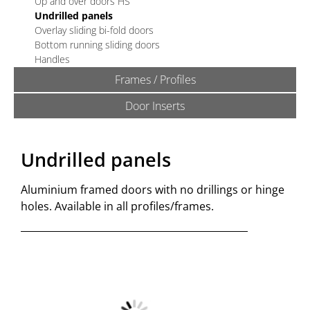
Up and over doors HS
Undrilled panels
Overlay sliding bi-fold doors
Bottom running sliding doors
Handles
Frames / Profiles
Door Inserts
Undrilled panels
Aluminium framed doors with no drillings or hinge
holes. Available in all profiles/frames.