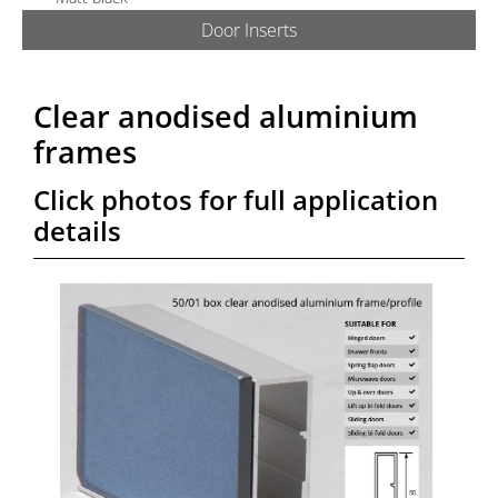
Door Inserts
ABOUT US
PRODUCTS
Clear anodised aluminium
frames
GALLERY
Click photos for full application
details
TECHNICAL
QUOTE/ORDER