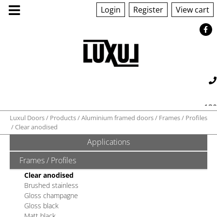
Login
Register
View cart
130
Luxul Doors
Products
Aluminium framed doors
Frames / Profiles
Clear anodised
560 042
sales@luxul.com.au
Applications
Frames / Profiles
Clear anodised
Brushed stainless
Gloss champagne
Gloss black
Matt black