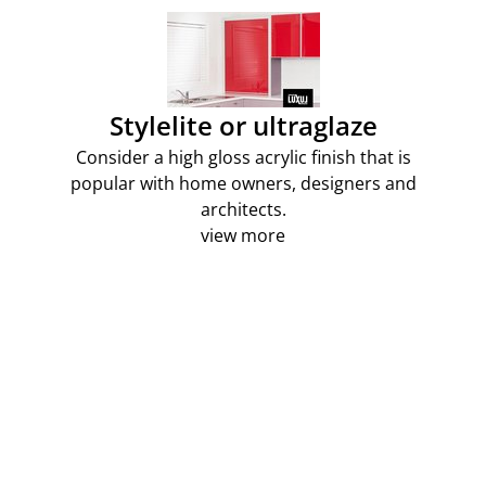
Stylelite or ultraglaze
Consider a high gloss acrylic finish that is
popular with home owners, designers and
architects.
view more