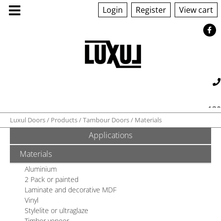
Login
Register
View cart
130
Luxul Doors
Products
Tambour Doors
Materials
Applications
560 042
sales@luxul.com.au
ABOUT US
Materials
PRODUCTS
Aluminium
2 Pack or painted
Laminate and decorative MDF
GALLERY
Vinyl
Stylelite or ultraglaze
Timber veneer