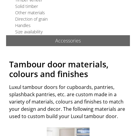
TECHNICAL
Solid timber
Other materials
QUOTE/ORDER
Direction of grain
Handles
Size availability
Accessories
Tambour door materials,
colours and finishes
Luxul tambour doors for cupboards, pantries,
splashback pantries, etc. are custom made in a
variety of materials, colours and finishes to match
your design and decor. The following materials are
used to custom build your Luxul tambour door.