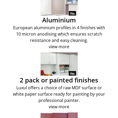
Aluminium
European aluminium profiles in 4 finishes with
10 micron anodising which ensures scratch
resistance and easy cleaning.
view more
2 pack or painted finishes
Luxul offers a choice of raw MDF surface or
white paper surface ready for painting by your
professional painter.
view more