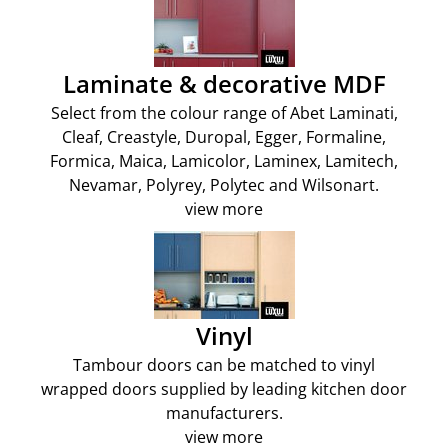
Laminate & decorative MDF
Select from the colour range of Abet Laminati,
Cleaf, Creastyle, Duropal, Egger, Formaline,
Formica, Maica, Lamicolor, Laminex, Lamitech,
Nevamar, Polyrey, Polytec and Wilsonart.
view more
Vinyl
Tambour doors can be matched to vinyl
wrapped doors supplied by leading kitchen door
manufacturers.
view more