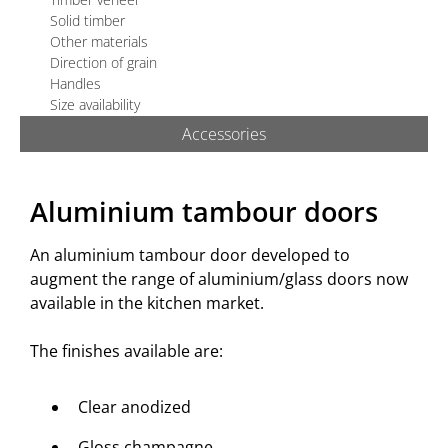
Solid timber
TECHNICAL
Other materials
Direction of grain
QUOTE/ORDER
Handles
Size availability
Accessories
Aluminium tambour doors
An aluminium tambour door developed to
augment the range of aluminium/glass doors now
available in the kitchen market.
The finishes available are:
Clear anodized
Gloss champagne