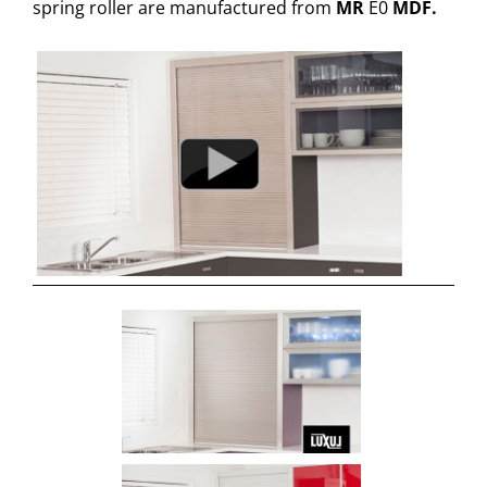
spring roller are manufactured from
MR
E0
MDF.