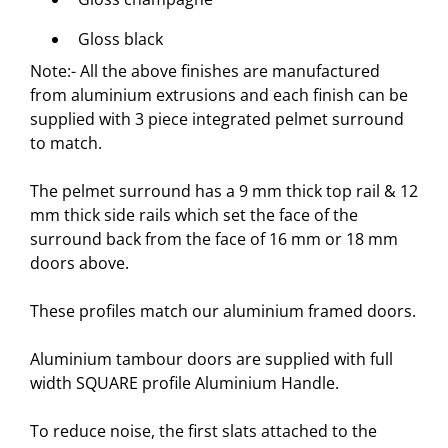
Gloss black
Note:- All the above finishes are manufactured
from aluminium extrusions and each finish can be
supplied with 3 piece integrated pelmet surround
to match.
The pelmet surround has a 9 mm thick top rail & 12
mm thick side rails which set the face of the
surround back from the face of 16 mm or 18 mm
doors above.
These profiles match our
aluminium framed doors
.
Aluminium tambour doors are supplied with full
width SQUARE profile Aluminium Handle.
To reduce noise, the first slats attached to the