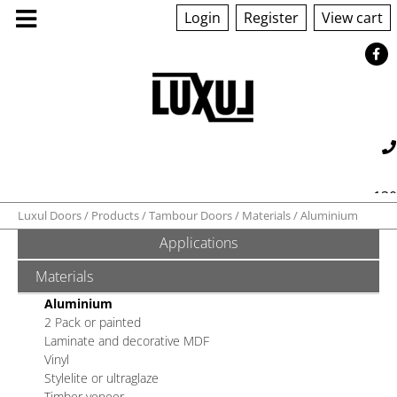
Login
Register
View cart
130
Luxul Doors
Products
Tambour Doors
Materials
Aluminium
Applications
560 042
sales@luxul.com.au
ABOUT US
Materials
Aluminium
PRODUCTS
2 Pack or painted
Laminate and decorative MDF
Vinyl
GALLERY
Stylelite or ultraglaze
Timber veneer